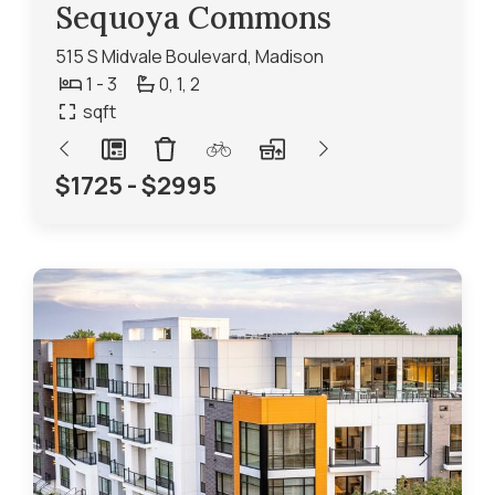
Sequoya Commons
515 S Midvale Boulevard, Madison
1 - 3
0,
1,
2
sqft
$1725 - $2995