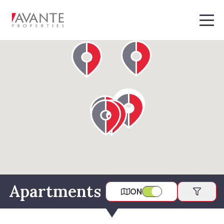
MEN
Apartments
ON