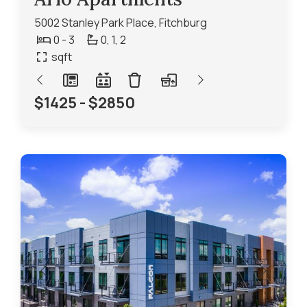
5002 Stanley Park Place, Fitchburg
0 - 3
0,
1,
2
sqft
$1425 - $2850