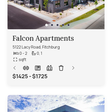
Falcon Apartments
5122 Lacy Road, Fitchburg
0 - 2
0,
1
sqft
$1425 - $1725