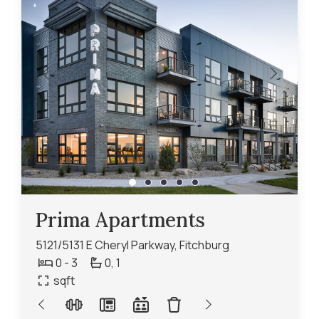
Prima Apartments
5121/5131 E Cheryl Parkway, Fitchburg
0 - 3
0,
1
sqft