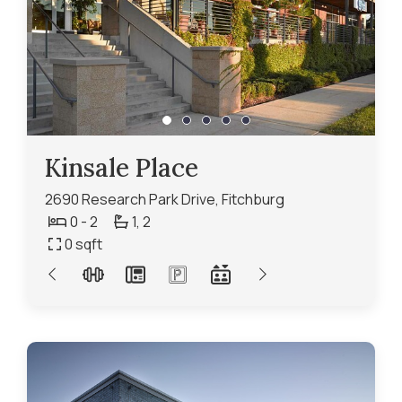
Kinsale Place
2690 Research Park Drive, Fitchburg
0 - 2
1,
2
0
sqft