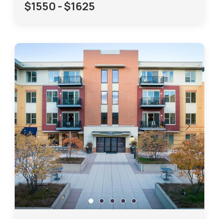
$1550 - $1625