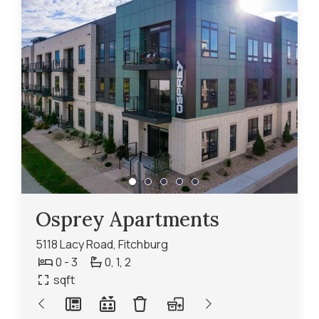
Osprey Apartments
5118 Lacy Road, Fitchburg
0 - 3
0,
1,
2
sqft