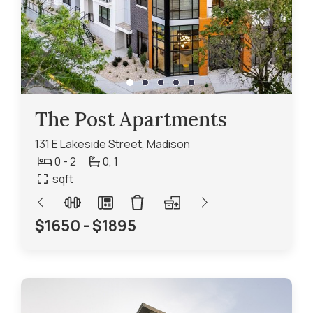
The Post Apartments
131 E Lakeside Street, Madison
0 - 2
0,
1
sqft
$1650 - $1895