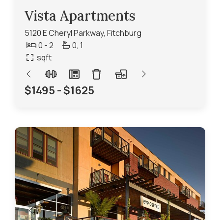
Vista Apartments
5120 E Cheryl Parkway, Fitchburg
0 - 2
0,
1
sqft
$1495 - $1625