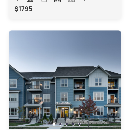
$1795