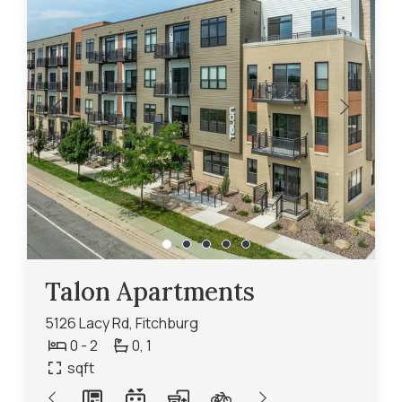
Talon Apartments
5126 Lacy Rd, Fitchburg
0 - 2
0,
1
sqft