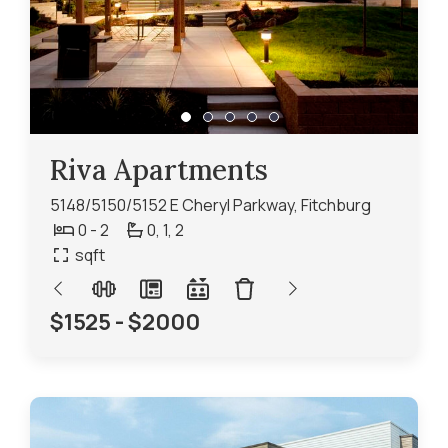
Riva Apartments
5148/5150/5152 E Cheryl Parkway, Fitchburg
0 - 2
0,
1,
2
sqft
$1525 - $2000