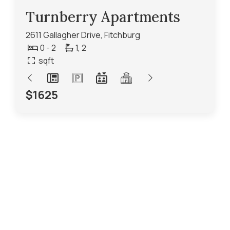
Turnberry Apartments
2611 Gallagher Drive, Fitchburg
0 - 2
1,
2
sqft
$1625