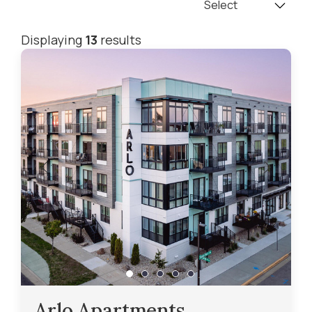
Displaying
13
results
Arlo Apartments