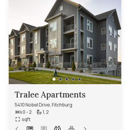
Tralee Apartments
5410 Nobel Drive, Fitchburg
0 - 2
1,
2
sqft