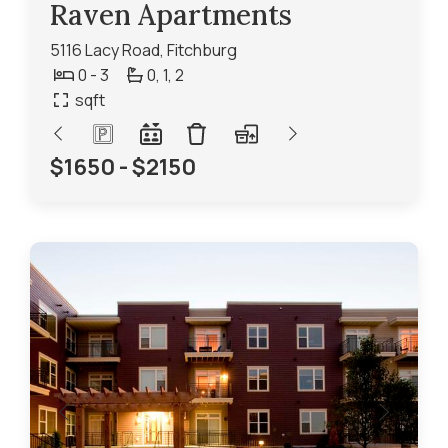
Raven Apartments
5116 Lacy Road, Fitchburg
0 - 3
0,
1,
2
sqft
$1650 - $2150