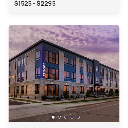
$1525 - $2295