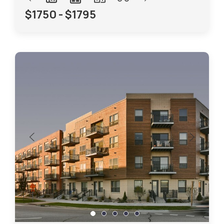
$1750 - $1795