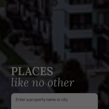
PLACES
like no other
Auto
complete