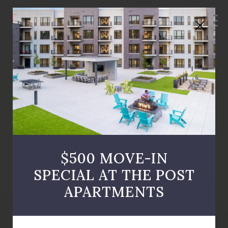
MEN
Close
Button
$500 MOVE-IN
SPECIAL AT THE POST
APARTMENTS