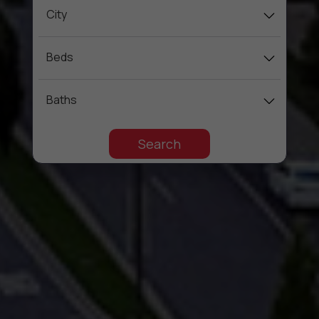
City
Beds
Baths
Search