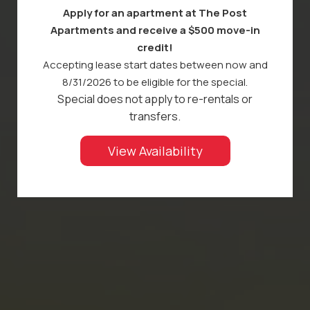
Apply for an apartment at The Post
Apartments and receive a $500 move-in
credit!
Accepting lease start dates between now and
8/31/2026 to be eligible for the special.
Special does not apply to re-rentals or
transfers.
View Availability