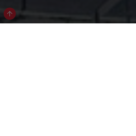
Apartments
The first thing you’ll notice about an Avante
Apartment is how loaded with extras each unit is.
Actually, that’s probably the second thing you’ll
notice after you see 360° of luxury, inside and out.
Apartment Search